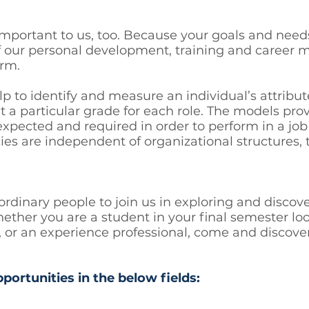
 important to us, too. Because your goals and need
f our personal development, training and caree
erm.
o identify and measure an individual’s attribute
 a particular grade for each role. The models pr
 expected and required in order to perform in a job
es are independent of organizational structures, t
ordinary people to join us in exploring and disco
ether you are a student in your final semester loo
job, or an experience professional, come and disco
pportunities in the below fields: