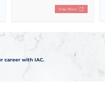
View More
r career with IAC.