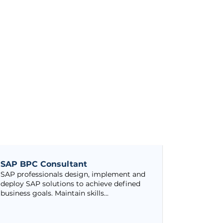
SAP BPC Consultant
SAP professionals design, implement and
deploy SAP solutions to achieve defined
business goals. Maintain skills...