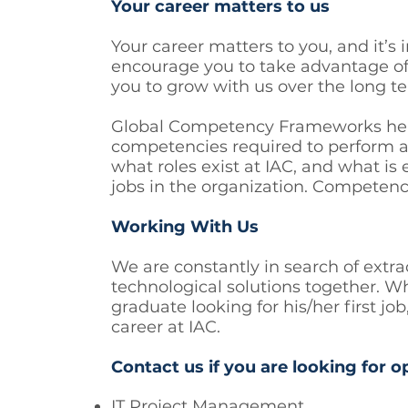
Your career matters to us
Your career matters to you, and it’s
encourage you to take advantage o
you to grow with us over the long t
Global Competency Frameworks help t
competencies required to perform at
what roles exist at IAC, and what is
jobs in the organization. Competenci
Working With Us
We are constantly in search of extra
technological solutions together. Wh
graduate looking for his/her first 
career at IAC.
Contact us if you are looking for o
IT Project Management