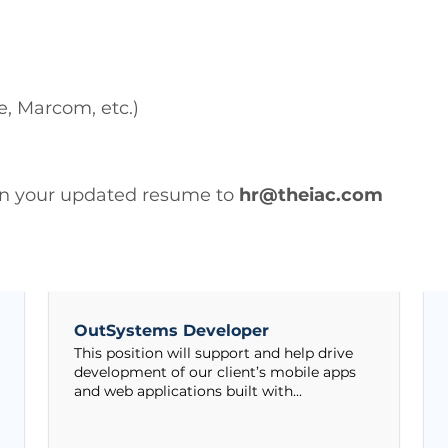
e, Marcom, etc.)
 in your updated resume to
hr@theiac.com
OutSystems Developer
This position will support and help drive
development of our client’s mobile apps
and web applications built with...