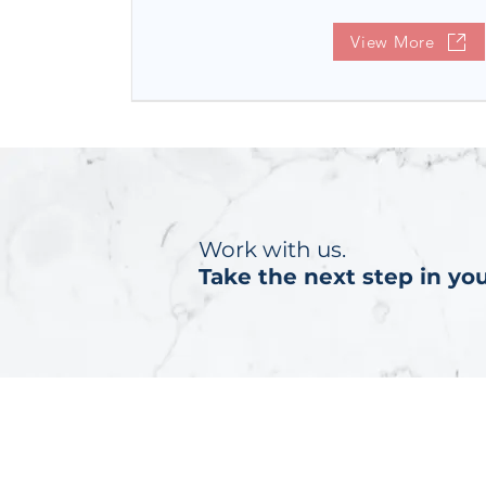
View More
Work with us.
Take the next step in you