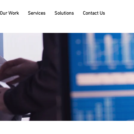
Our Work
Services
Solutions
Contact Us