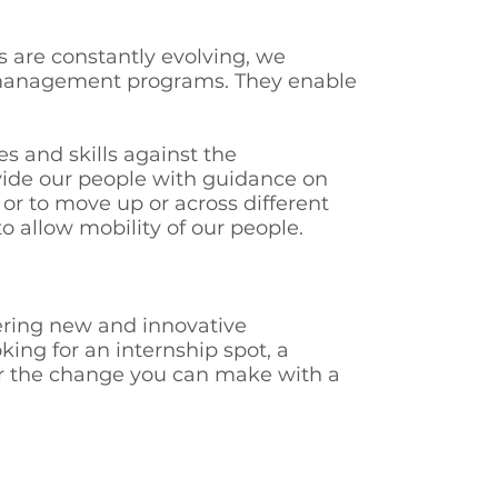
s are constantly evolving, we
r management programs. They enable
s and skills against the
ovide our people with guidance on
 or to move up or across different
o allow mobility of our people.
vering new and innovative
king for an internship spot, a
ver the change you can make with a