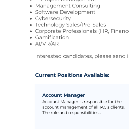
Management Consulting
Software Development
Cybersecurity
Technology Sales/Pre-Sales
Corporate Professionals (HR, Financ
Gamification
AI/VR/AR
Interested candidates, please send
Current Positions Available:
Account Manager
Account Manager is responsible for the
account management of all IAC’s clients.
The role and responsibilities...