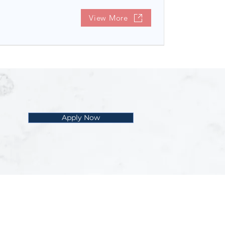
View More
Apply Now