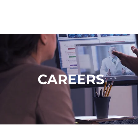
CAREERS