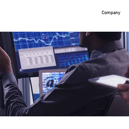
Company