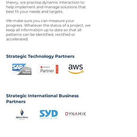
theory, we practise dynamic interaction to
help implement and manage solutions that
best fit your needs and targets.
We make sure you can measure your
progress. Whatever the status of a project, we
keep all information up to date so that all
patterns can be identified, rectified or
accelerated.
Strategic Technology Partners
Strategic International Business
Partners