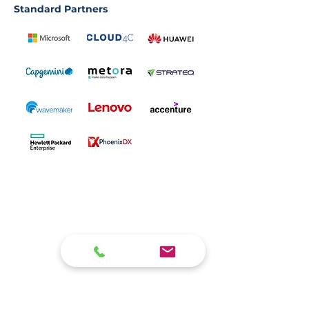
Standard Partners
Who we are