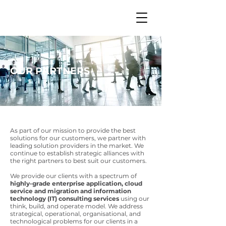
OUR PARTNERS
As part of our mission to provide the best
solutions for our customers, we partner with
leading solution providers in the market. We
continue to establish strategic alliances with
the right partners to best suit our customers.
We provide our clients with a spectrum of
highly-grade enterprise application, cloud
service and migration and information
technology (IT) consulting services
using our
think, build, and operate model. We address
strategical, operational, organisational, and
technological problems for our clients in a