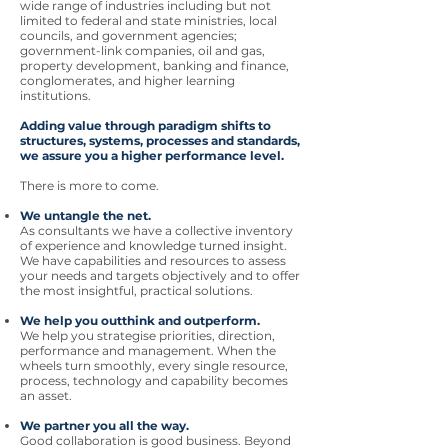
wide range of industries including but not
limited to federal and state ministries, local
councils, and government agencies;
government-link companies, oil and gas,
property development, banking and finance,
conglomerates, and higher learning
institutions.
Adding value through paradigm shifts to
structures, systems, processes and standards,
we assure you a higher performance level.
There is more to come.
We untangle the net.
As consultants we have a collective inventory
of experience and knowledge turned insight.
We have capabilities and resources to assess
your needs and targets objectively and to offer
the most insightful, practical solutions.
We help you outthink and outperform.
We help you strategise priorities, direction,
performance and management. When the
wheels turn smoothly, every single resource,
process, technology and capability becomes
an asset.
We partner you all the way.
Good collaboration is good business. Beyond