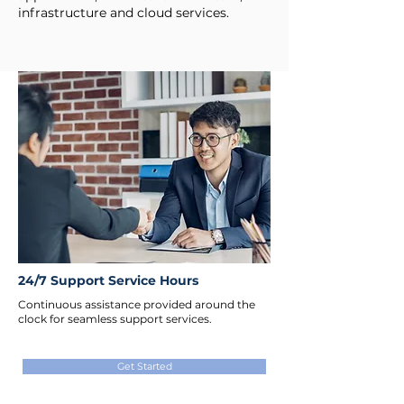
infrastructure and cloud services.
24/7 Support Service Hours
Continuous assistance provided around the
clock for seamless support services.
Get Started