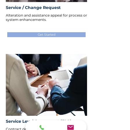
Service / Change Request
Alteration and assistance appeal for process or
system enhancements.
Get Started
Service Level Agreement (SLA)
Contract defining service quality, terms,