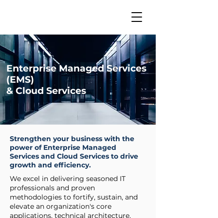
Enterprise Managed Services
(EMS)
& Cloud Services
Strengthen your business with the
power of Enterprise Managed
Services and Cloud Services to drive
growth and efficiency.
We excel in delivering seasoned IT
professionals and proven
methodologies to fortify, sustain, and
elevate an organization's core
applications, technical architecture,