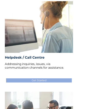
Helpdesk / Call Centre
Addressing inquiries, issues, via
communication channels for assistance.
Get Started