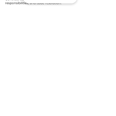
responsibilities, and issue resolution.
Get Started
Need more details? Contact us.
We are here to assist. Contact us @
+603 2714 6105
Who we are