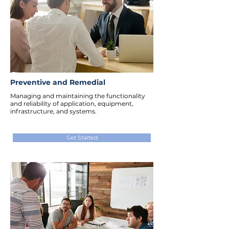
Preventive and Remedial
Managing and maintaining the functionality
and reliability of application, equipment,
infrastructure, and systems.
Get Started