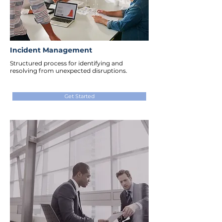
Incident Management
Structured process for identifying and
resolving from unexpected disruptions.
Get Started