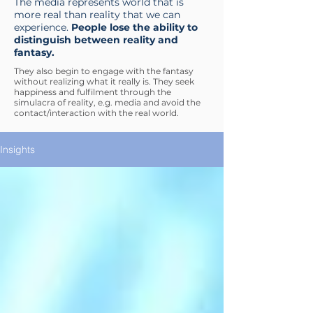
The media represents world that is
more real than reality that we can
experience.
People lose the ability to
distinguish between reality and
fantasy.
They also begin to engage with the fantasy
without realizing what it really is. They seek
happiness and fulfilment through the
simulacra of reality, e.g. media and avoid the
contact/interaction with the real world.
Insights