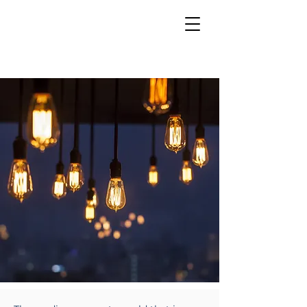
INSIGHTS