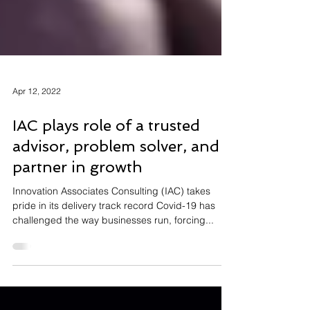
Apr 12, 2022
IAC plays role of a trusted
advisor, problem solver, and
partner in growth
Innovation Associates Consulting (IAC) takes
pride in its delivery track record Covid-19 has
challenged the way businesses run, forcing...