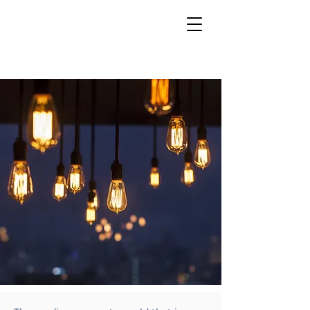
INSIGHTS