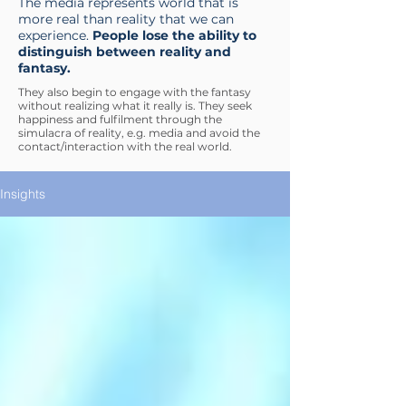
The media represents world that is
more real than reality that we can
experience.
People lose the ability to
distinguish between reality and
fantasy.
They also begin to engage with the fantasy
without realizing what it really is. They seek
happiness and fulfilment through the
simulacra of reality, e.g. media and avoid the
contact/interaction with the real world.
Insights