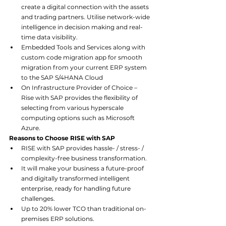
create a digital connection with the assets 
and trading partners. Utilise network-wide 
intelligence in decision making and real-
time data visibility.
Embedded Tools and Services along with 
custom code migration app for smooth 
migration from your current ERP system 
to the SAP S/4HANA Cloud
On Infrastructure Provider of Choice – 
Rise with SAP provides the flexibility of 
selecting from various hyperscale 
computing options such as Microsoft 
Azure.
Reasons to Choose RISE with SAP
RISE with SAP provides hassle- / stress- / 
complexity-free business transformation.
It will make your business a future-proof 
and digitally transformed intelligent 
enterprise, ready for handling future 
challenges.
Up to 20% lower TCO than traditional on-
premises ERP solutions.