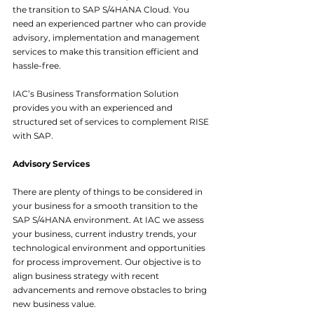
the transition to SAP S/4HANA Cloud. You 
need an experienced partner who can provide 
advisory, implementation and management 
services to make this transition efficient and 
hassle-free.
IAC’s Business Transformation Solution 
provides you with an experienced and 
structured set of services to complement RISE 
with SAP.
Advisory Services
There are plenty of things to be considered in 
your business for a smooth transition to the 
SAP S/4HANA environment. At IAC we assess 
your business, current industry trends, your 
technological environment and opportunities 
for process improvement. Our objective is to 
align business strategy with recent 
advancements and remove obstacles to bring 
new business value.