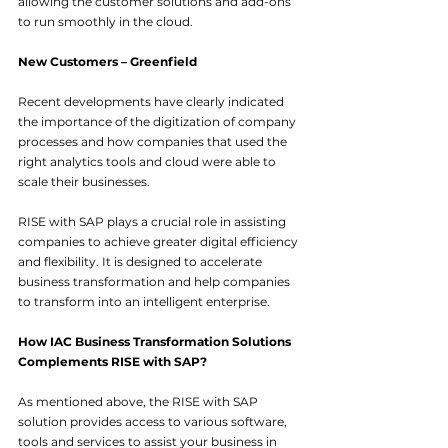
allowing the customer solutions and add-ons 
to run smoothly in the cloud.
New Customers – Greenfield
Recent developments have clearly indicated 
the importance of the digitization of company 
processes and how companies that used the 
right analytics tools and cloud were able to 
scale their businesses.
RISE with SAP plays a crucial role in assisting 
companies to achieve greater digital efficiency 
and flexibility. It is designed to accelerate 
business transformation and help companies 
to transform into an intelligent enterprise.
How IAC Business Transformation Solutions 
Complements RISE with SAP?
As mentioned above, the RISE with SAP 
solution provides access to various software, 
tools and services to assist your business in 