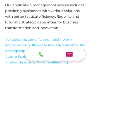
Our application management service includes 
providing businesses with various solutions 
with better tactical efficiency, flexibility and 
futuristic strategic capabilities for business 
transformation and innovation.
#cloudcomputing
#cloud
#technology
#cybersecurity
#bigdata
#aws
#datacenter
#it
#devops
#programming
#cloudstorage
#linux
#azure
#software
#iot
#coding
#networksecurity
#machinelearning
#dataprotection
#python
#informationtechnology
#tech
#datascience
#cloudsecurity
#artificialintelligence
#business
#cloudservices
#microsoft
#security
#bhfyp
See All
Recent Posts