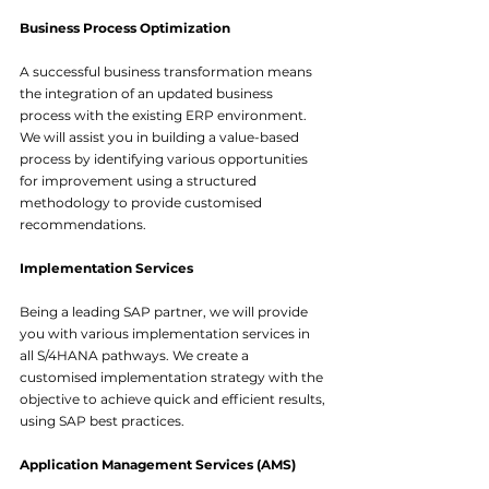
Business Process Optimization
A successful business transformation means 
the integration of an updated business 
process with the existing ERP environment. 
We will assist you in building a value-based 
process by identifying various opportunities 
for improvement using a structured 
methodology to provide customised 
recommendations.
Implementation Services
Being a leading SAP partner, we will provide 
you with various implementation services in 
all S/4HANA pathways. We create a 
customised implementation strategy with the 
objective to achieve quick and efficient results, 
using SAP best practices.
Application Management Services (AMS)