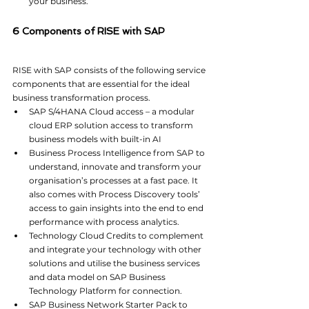
your business.
6 Components of RISE with SAP
RISE with SAP consists of the following service 
components that are essential for the ideal 
business transformation process.
SAP S/4HANA Cloud access – a modular 
cloud ERP solution access to transform 
business models with built-in AI
Business Process Intelligence from SAP to 
understand, innovate and transform your 
organisation’s processes at a fast pace. It 
also comes with Process Discovery tools’ 
access to gain insights into the end to end 
performance with process analytics.
Technology Cloud Credits to complement 
and integrate your technology with other 
solutions and utilise the business services 
and data model on SAP Business 
Technology Platform for connection.
SAP Business Network Starter Pack to 