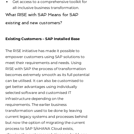
Get access to a comprehensive toolkit for 
all-inclusive business transformation.
What RISE with SAP Means for SAP 
existing and new customers?
Existing Customers – SAP Installed Base
The RISE initiative has made it possible to 
empower customers using SAP solutions to 
meet their requirements and needs. Using 
RISE with SAP the process of transformation 
becomes extremely smooth as its full potential 
can be utilised. It can also be customised to 
get better advantages using individually 
selected software and customised IT 
infrastructure depending on the 
requirements. The earlier business 
transformation used to be done by leaving 
current legacy systems and processes behind 
but now the option of migrating the current 
process to SAP S/4HANA Cloud exists, 