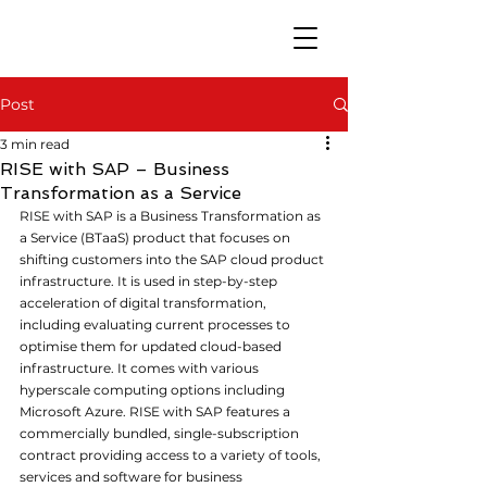
Post
3 min read
RISE with SAP – Business
Transformation as a Service
RISE
 with SAP is a Business Transformation as 
a Service (BTaaS) product that focuses on 
shifting customers into the SAP cloud product 
infrastructure. It is used in step-by-step 
acceleration of digital transformation, 
including evaluating current processes to 
optimise them for updated cloud-based 
infrastructure. It comes with various 
hyperscale computing options including 
Microsoft Azure. RISE with SAP features a 
commercially bundled, single-subscription 
contract providing access to a variety of tools, 
services and software for business 