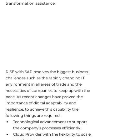
transformation assistance.
RISE with SAP resolves the biggest business 
challenges such as the rapidly changing IT 
environment in all areas of trade and the 
necessities of companies to keep up with the 
pace. As recent changes have proved the 
importance of digital adaptability and 
resilience, to achieve this capability the 
following things are required:
Technological advancement to support 
the company’s processes efficiently.
Cloud Provider with the flexibility to scale 